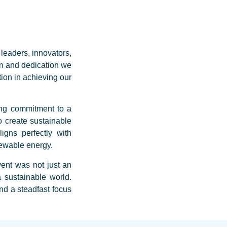
leaders, innovators,
m and dedication we
tion in achieving our
ing commitment to a
o create sustainable
igns perfectly with
ewable energy.
vent was not just an
 sustainable world.
d a steadfast focus