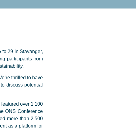
 to 29 in Stavanger,
ng participants from
ainability.
e’re thrilled to have
to discuss potential
 featured over 1,100
 The ONS Conference
ted more than 2,500
nt as a platform for