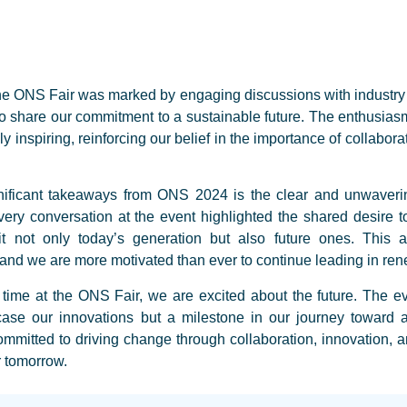
 the ONS Fair was marked by engaging discussions with industry 
 share our commitment to a sustainable future. The enthusias
y inspiring, reinforcing our belief in the importance of collabora
nificant takeaways from ONS 2024 is the clear and unwaver
ery conversation at the event highlighted the shared desire t
it not only today’s generation but also future ones. This al
d we are more motivated than ever to continue leading in ren
 time at the ONS Fair, we are excited about the future. The e
case our innovations but a milestone in our journey toward a
tted to driving change through collaboration, innovation, an
r tomorrow.