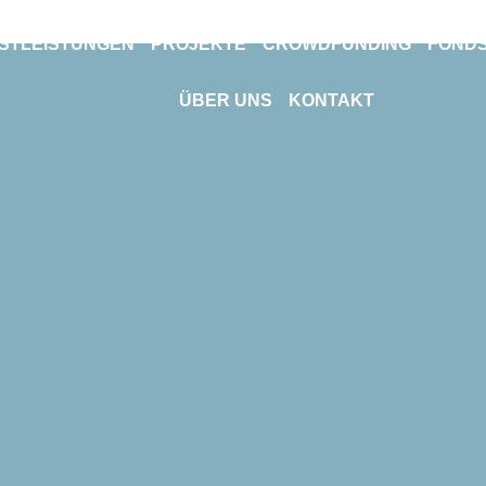
NSTLEISTUNGEN
PROJEKTE
CROWDFUNDING
FOND
ÜBER UNS
KONTAKT