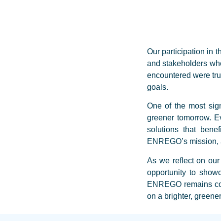
Our participation in
and stakeholders who
encountered were trul
goals.
One of the most sig
greener tomorrow. Ev
solutions that benef
ENREGO’s mission, an
As we reflect on our
opportunity to show
ENREGO remains commi
on a brighter, greene