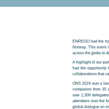
ENREGO had the honou
Norway. This event i
across the globe to 
A highlight of our pa
had the opportunity 
collaborations that c
ONS 2024 was a landm
companies from 35 c
saw 1,300 delegates 
attendees over the fo
global dialogue on en