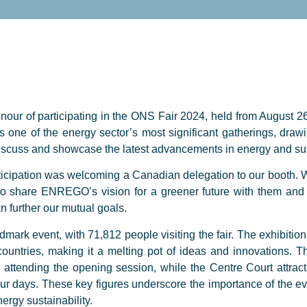
r of participating in the ONS Fair 2024, held from August 26
s one of the energy sector’s most significant gatherings, drawi
discuss and showcase the latest advancements in energy and sust
rticipation was welcoming a Canadian delegation to our booth. W
to share ENREGO’s vision for a greener future with them and 
an further our mutual goals.
ark event, with 71,812 people visiting the fair. The exhibition
ountries, making it a melting pot of ideas and innovations.
attending the opening session, while the Centre Court attrac
ur days. These key figures underscore the importance of the eve
ergy sustainability.