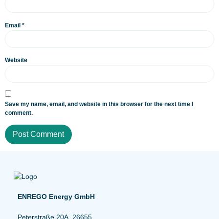
Email
*
Website
Save my name, email, and website in this browser for the next time I
comment.
ENREGO Energy GmbH
Peterstraße 20A, 26655