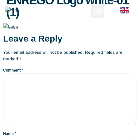
ENREGO Logo white-01
(1)
Leave a Reply
Your email address will not be published.
Required fields are
marked
*
Comment
*
Name
*