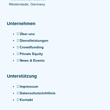
Westerstede, Germany
Unternehmen
Über uns
Dienstleistungen
Crowdfunding
Private Equity
News & Events
Unterstützung
Impressum
Datenschutzrichtlinie
Kontakt