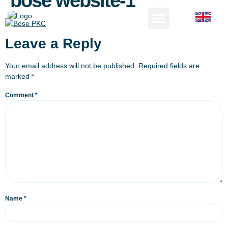
bose website-1
Leave a Reply
Your email address will not be published.
Required fields are
marked
*
Comment
*
Name
*