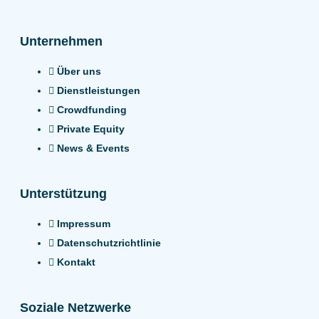
Unternehmen
Über uns
Dienstleistungen
Crowdfunding
Private Equity
News & Events
Unterstützung
Impressum
Datenschutzrichtlinie
Kontakt
Soziale Netzwerke