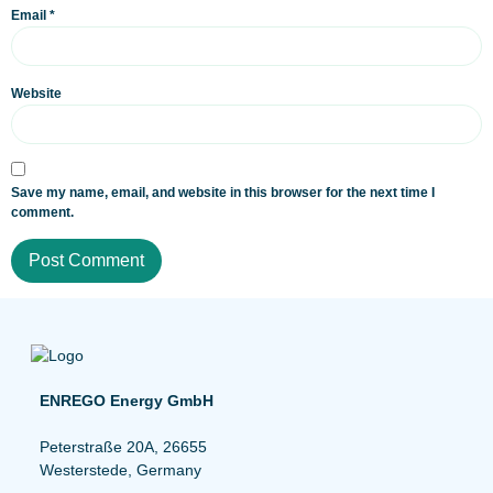
Email
*
Website
Save my name, email, and website in this browser for the next time I
comment.
ENREGO Energy GmbH
Peterstraße 20A, 26655
Westerstede, Germany