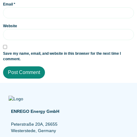
Email
*
Website
Save my name, email, and website in this browser for the next time I
comment.
ENREGO Energy GmbH
Peterstraße 20A, 26655
Westerstede, Germany