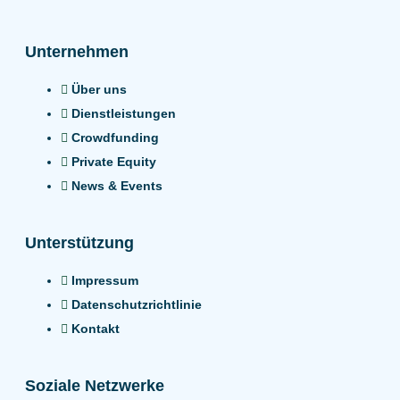
Unternehmen
Über uns
Dienstleistungen
Crowdfunding
Private Equity
News & Events
Unterstützung
Impressum
Datenschutzrichtlinie
Kontakt
Soziale Netzwerke