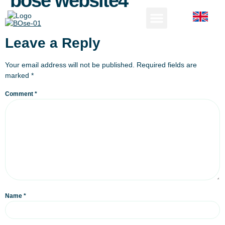
bose website4
Leave a Reply
Your email address will not be published.
Required fields are
marked
*
Comment
*
Name
*