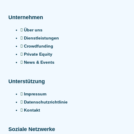
Unternehmen
Über uns
Dienstleistungen
Crowdfunding
Private Equity
News & Events
Unterstützung
Impressum
Datenschutzrichtlinie
Kontakt
Soziale Netzwerke