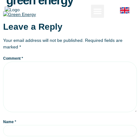
green energy
Leave a Reply
Your email address will not be published.
Required fields are
marked
*
Comment
*
Name
*