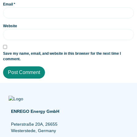
Email
*
Website
Save my name, email, and website in this browser for the next time I
comment.
ENREGO Energy GmbH
Peterstraße 20A, 26655
Westerstede, Germany